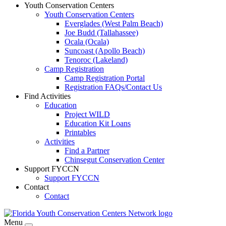
Youth Conservation Centers
Youth Conservation Centers
Everglades (West Palm Beach)
Joe Budd (Tallahassee)
Ocala (Ocala)
Suncoast (Apollo Beach)
Tenoroc (Lakeland)
Camp Registration
Camp Registration Portal
Registration FAQs/Contact Us
Find Activities
Education
Project WILD
Education Kit Loans
Printables
Activities
Find a Partner
Chinsegut Conservation Center
Support FYCCN
Support FYCCN
Contact
Contact
Menu