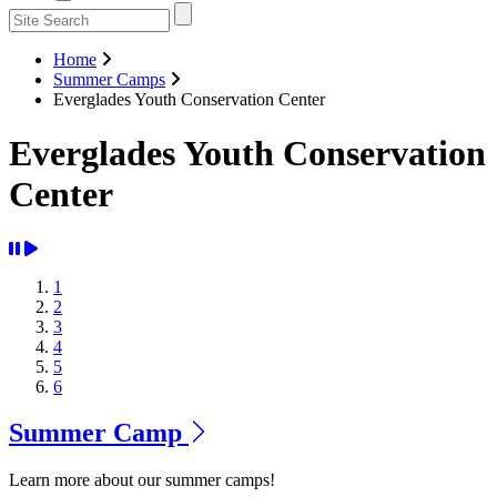
Home
Summer Camps
Everglades Youth Conservation Center
Everglades Youth Conservation
Center
1
2
3
4
5
6
Summer Camp
Learn more about our summer camps!