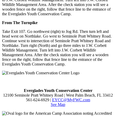
Wildlife Management Area. After the check station you will see a
wooden fence on the right, follow that fence line to the entrance of
the Everglades Youth Conservation Camp.
From The Turnpike
Take Exit 107. Go northwest (right) to Jog Rd. Then turn left and
head west on Northlake. Go west to Seminole Pratt Whitney Road.
Continue west to intersection of Seminole Pratt Whitney Road and
Northlake. Turn right (North) and go three miles to J.W. Corbett
Wildlife Management. Turn left into J.W. Corbett Wildlife
Management Area. After the check station you will see a wooden
fence on the right, follow that fence line to the entrance of the
Everglades Youth Conservation Camp.
Everglades Youth Conservation Center
12100 Seminole Pratt Whitney Road | West Palm Beach, FL 33412
561-624-6929 |
EYCC@MyFWC.com
See Map