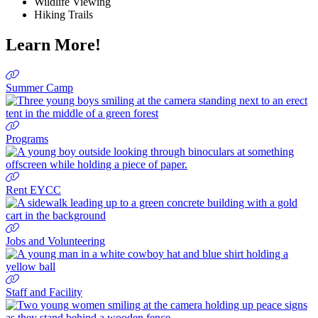
Wildlife Viewing
Hiking
Trails
Learn More!
Summer Camp
Programs
Rent EYCC
Jobs and Volunteering
Staff and Facility