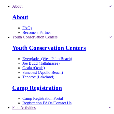
Skip to main content
About
About
FAQs
Become a Partner
Youth Conservation Centers
Youth Conservation Centers
Everglades (West Palm Beach)
Joe Budd (Tallahassee)
Ocala (Ocala)
Suncoast (Apollo Beach)
Tenoroc (Lakeland)
Camp Registration
Camp Registration Portal
Registration FAQs/Contact Us
Find Activities