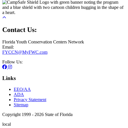
Contact Us:
Florida Youth Conservation Centers Network
Email:
FYCCN@MyFWC.com
Follow Us:
Links
EEO/AA
ADA
Privacy Statement
Sitemap
Copyright 1999 - 2026 State of Florida
local