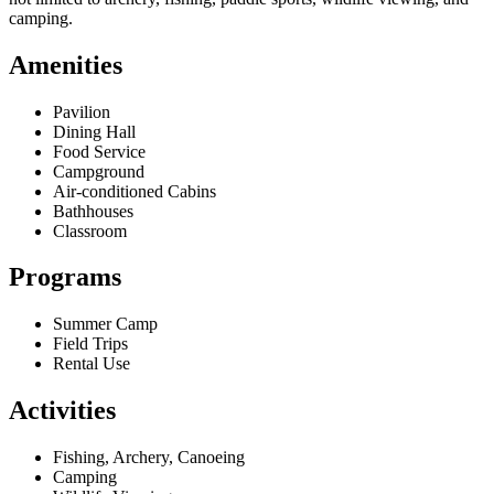
camping.
Amenities
Pavilion
Dining Hall
Food Service
Campground
Air-conditioned Cabins
Bathhouses
Classroom
Programs
Summer Camp
Field Trips
Rental Use
Activities
Fishing, Archery, Canoeing
Camping