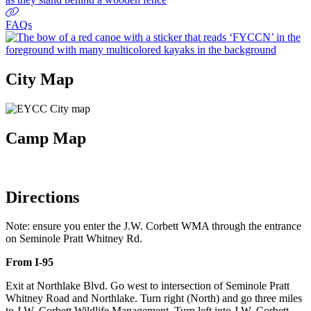
FAQs
City Map
Camp Map
Directions
Note: ensure you enter the J.W. Corbett WMA through the entrance
on Seminole Pratt Whitney Rd.
From I-95
Exit at Northlake Blvd. Go west to intersection of Seminole Pratt
Whitney Road and Northlake. Turn right (North) and go three miles
to J.W. Corbett Wildlife Management. Turn left into J.W. Corbett