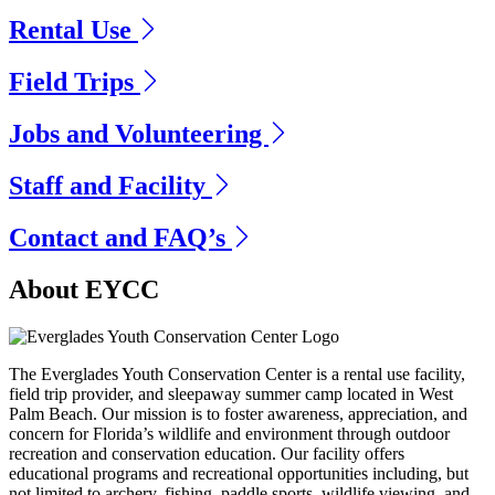
Rental Use
Field Trips
Jobs and Volunteering
Staff and Facility
Contact and FAQ’s
Previous
Next
About EYCC
The Everglades Youth Conservation Center is a rental use facility,
field trip provider, and sleepaway summer camp located in West
Palm Beach. Our mission is to foster awareness, appreciation, and
concern for Florida’s wildlife and environment through outdoor
recreation and conservation education. Our facility offers
educational programs and recreational opportunities including, but
not limited to archery, fishing, paddle sports, wildlife viewing, and