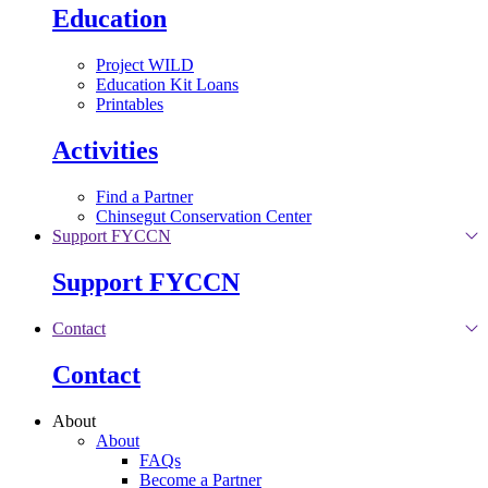
Education
Project WILD
Education Kit Loans
Printables
Activities
Find a Partner
Chinsegut Conservation Center
Support FYCCN
Support FYCCN
Contact
Contact
About
About
FAQs
Become a Partner