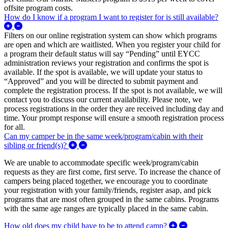
offsite program costs.
How do I know if a program I want to register for is still available?
Expand/Collapse How do I know if a program I want to register fo
Filters on our online registration system can show which programs
are open and which are waitlisted. When you register your child for
a program their default status will say “Pending” until EYCC
administration reviews your registration and confirms the spot is
available. If the spot is available, we will update your status to
“Approved” and you will be directed to submit payment and
complete the registration process. If the spot is not available, we will
contact you to discuss our current availability. Please note, we
process registrations in the order they are received including day and
time. Your prompt response will ensure a smooth registration process
for all.
Can my camper be in the same week/program/cabin with their
Expand/Collapse Can my camper be in the sa
sibling or friend(s)?
We are unable to accommodate specific week/program/cabin
requests as they are first come, first serve. To increase the chance of
campers being placed together, we encourage you to coordinate
your registration with your family/friends, register asap, and pick
programs that are most often grouped in the same cabins. Programs
with the same age ranges are typically placed in the same cabin.
Expand/Colla
How old does my child have to be to attend camp?