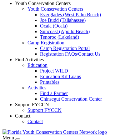
Youth Conservation Centers
Youth Conservation Centers
Everglades (West Palm Beach)
Joe Budd (Tallahassee)
Ocala (Ocala)
Suncoast (Apollo Beach)
Tenoroc (Lakeland)
Camp Registration
Camp Registration Portal
Registration FAQs/Contact Us
Find Activities
Education
Project WILD
Education Kit Loans
Printables
Activities
Find a Partner
Chinsegut Conservation Center
Support FYCCN
Support FYCCN
Contact
Contact
Menu