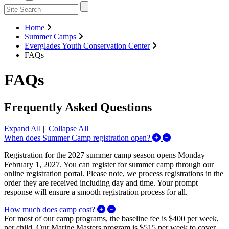
Home
Summer Camps
Everglades Youth Conservation Center
FAQs
FAQs
Frequently Asked Questions
Expand All
|
Collapse All
Expand/Collapse 
When does Summer Camp registration open?
Registration for the 2027 summer camp season opens Monday
February 1, 2027. You can register for summer camp through our
online registration portal. Please note, we process registrations in the
order they are received including day and time. Your prompt
response will ensure a smooth registration process for all.
Expand/Collapse How much does 
How much does camp cost?
For most of our camp programs, the baseline fee is $400 per week,
per child. Our Marine Masters program is $515 per week to cover