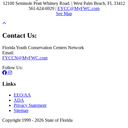
12100 Seminole Pratt Whitney Road. | West Palm Beach, FL 33412
561-624-6929 |
EYCC@MyFWC.com
See Map
Contact Us:
Florida Youth Conservation Centers Network
Email:
FYCCN@MyFWC.com
Follow Us:
Links
EEO/AA
ADA
Privacy Statement
Sitemap
Copyright 1999 - 2026 State of Florida