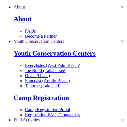
Skip to main content
About
About
FAQs
Become a Partner
Youth Conservation Centers
Youth Conservation Centers
Everglades (West Palm Beach)
Joe Budd (Tallahassee)
Ocala (Ocala)
Suncoast (Apollo Beach)
Tenoroc (Lakeland)
Camp Registration
Camp Registration Portal
Registration FAQs/Contact Us
Find Activities