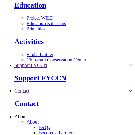
Education
Project WILD
Education Kit Loans
Printables
Activities
Find a Partner
Chinsegut Conservation Center
Support FYCCN
Support FYCCN
Contact
Contact
About
About
FAQs
Become a Partner