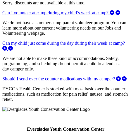
Sorry, discounts are not available at this time.
Expan
Can I volunteer at camp during my child’s week at camp?
We do not have a summer camp parent volunteer program. You can
learn more about our current volunteering needs on our Jobs and
Volunteering webpage.
Can my child just come during the day during their week at camp?
Expand/Collapse Can my child just come during the day during 
We are not able to make these kind of accommodations. Safety,
programming, and scheduling do not permit a child to attend as a
day camper only.
Ex
Should I send over the counter medications with my camper?
EYCC’s Health Center is stocked with most basic over the counter
medications, such as medication for pain relief, nausea, and stomach
relief.
Everglades Youth Conservation Center