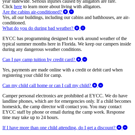
year statewide. Serious injuries caused by alligators are rare.
Click
here
to learn more about living with alligators.
Expand/Collapse Are the cabins 
Are the cabins air-conditioned?
Yes, all our buildings, including our cabins and bathhouses, are air-
conditioned.
Expand/Collapse What do
What do you do during bad weather?
EYCC has programming designed to work around weather of the
typical summer months here in Florida. We keep our campers inside
during any dangerous weather conditions.
Expand/Collapse Can I pa
Can I pay camp tuition by credit card?
Yes, payments are made online with a credit or debit card when
registering your child for camp.
Expand/Collapse 
Can my child call home or can I call my child?
Camper personal electronics are prohibited at EYCC. We do have
landline phones, which are for emergencies only. If a child becomes
homesick, the camp director will contact you. You may contact
EYCC staff by phone or email during the camp week. Response
time may take up to 24 hours.
Expa
If I have more than one child attending, do I get a discount?