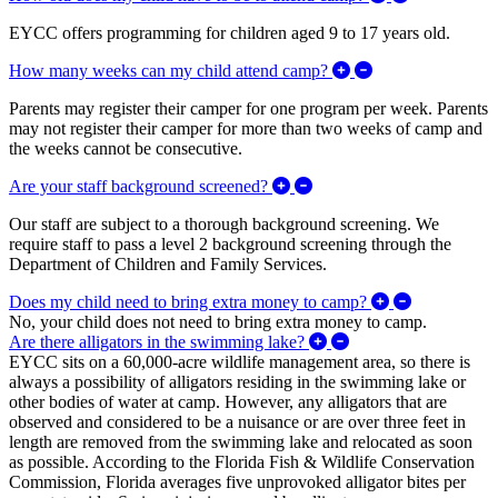
EYCC offers programming for children aged 9 to 17 years old.
Expand/Collapse 
How many weeks can my child attend camp?
Parents may register their camper for one program per week. Parents
may not register their camper for more than two weeks of camp and
the weeks cannot be consecutive.
Expand/Collapse Are your
Are your staff background screened?
Our staff are subject to a thorough background screening. We
require staff to pass a level 2 background screening through the
Department of Children and Family Services.
Expand/Coll
Does my child need to bring extra money to camp?
No, your child does not need to bring extra money to camp.
Expand/Collapse Are 
Are there alligators in the swimming lake?
EYCC sits on a 60,000-acre wildlife management area, so there is
always a possibility of alligators residing in the swimming lake or
other bodies of water at camp. However, any alligators that are
observed and considered to be a nuisance or are over three feet in
length are removed from the swimming lake and relocated as soon
as possible. According to the Florida Fish & Wildlife Conservation
Commission, Florida averages five unprovoked alligator bites per