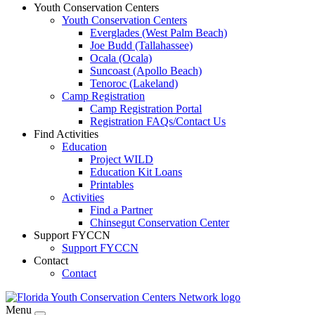
Youth Conservation Centers
Youth Conservation Centers
Everglades (West Palm Beach)
Joe Budd (Tallahassee)
Ocala (Ocala)
Suncoast (Apollo Beach)
Tenoroc (Lakeland)
Camp Registration
Camp Registration Portal
Registration FAQs/Contact Us
Find Activities
Education
Project WILD
Education Kit Loans
Printables
Activities
Find a Partner
Chinsegut Conservation Center
Support FYCCN
Support FYCCN
Contact
Contact
Menu