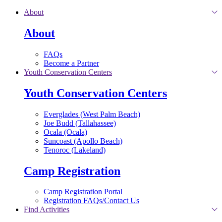
Skip to main content
About
About
FAQs
Become a Partner
Youth Conservation Centers
Youth Conservation Centers
Everglades (West Palm Beach)
Joe Budd (Tallahassee)
Ocala (Ocala)
Suncoast (Apollo Beach)
Tenoroc (Lakeland)
Camp Registration
Camp Registration Portal
Registration FAQs/Contact Us
Find Activities