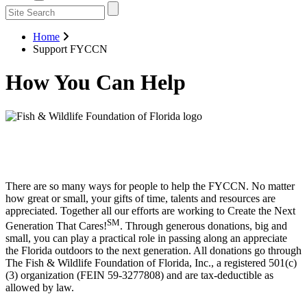
Home
Support FYCCN
How You Can Help
There are so many ways for people to help the FYCCN. No matter
how great or small, your gifts of time, talents and resources are
appreciated. Together all our efforts are working to Create the Next
SM
Generation That Cares!
. Through generous donations, big and
small, you can play a practical role in passing along an appreciate
the Florida outdoors to the next generation. All donations go through
The Fish & Wildlife Foundation of Florida, Inc., a registered 501(c)
(3) organization (FEIN 59-3277808) and are tax-deductible as
allowed by law.