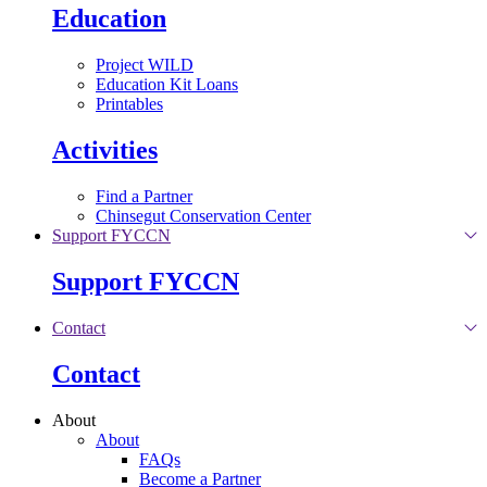
Education
Project WILD
Education Kit Loans
Printables
Activities
Find a Partner
Chinsegut Conservation Center
Support FYCCN
Support FYCCN
Contact
Contact
About
About
FAQs
Become a Partner