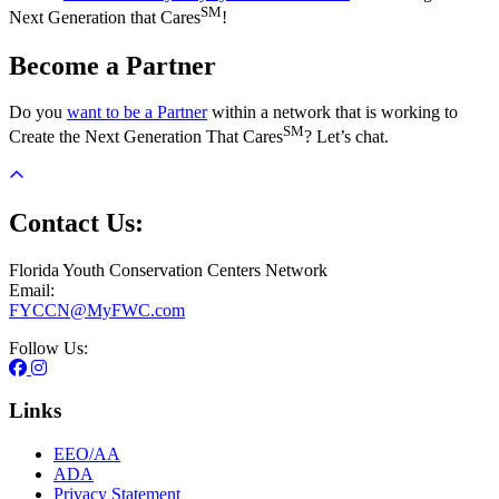
SM
Next Generation that Cares
!
Become a Partner
Do you
want to be a Partner
within a network that is working to
SM
Create the Next Generation That Cares
? Let’s chat.
Contact Us:
Florida Youth Conservation Centers Network
Email:
FYCCN@MyFWC.com
Follow Us:
Links
EEO/AA
ADA
Privacy Statement