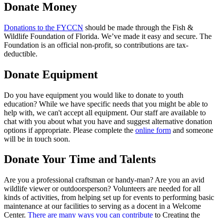
Donate Money
Donations to the FYCCN
should be made through the Fish &
Wildlife Foundation of Florida. We’ve made it easy and secure. The
Foundation is an official non-profit, so contributions are tax-
deductible.
Donate Equipment
Do you have equipment you would like to donate to youth
education? While we have specific needs that you might be able to
help with, we can't accept all equipment. Our staff are available to
chat with you about what you have and suggest alternative donation
options if appropriate. Please complete the
online form
and someone
will be in touch soon.
Donate Your Time and Talents
Are you a professional craftsman or handy-man? Are you an avid
wildlife viewer or outdoorsperson? Volunteers are needed for all
kinds of activities, from helping set up for events to performing basic
maintenance at our facilities to serving as a docent in a Welcome
Center.
There are many ways you can contribute
to Creating the