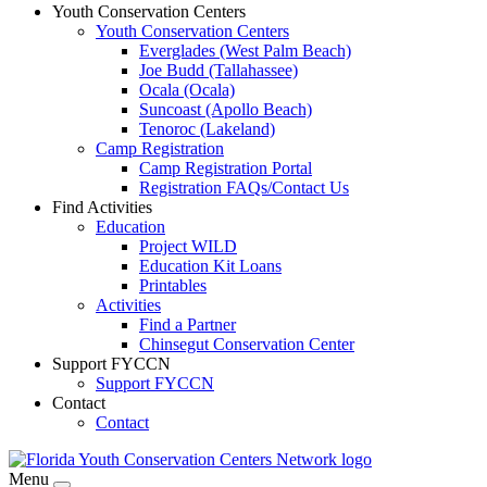
Youth Conservation Centers
Youth Conservation Centers
Everglades (West Palm Beach)
Joe Budd (Tallahassee)
Ocala (Ocala)
Suncoast (Apollo Beach)
Tenoroc (Lakeland)
Camp Registration
Camp Registration Portal
Registration FAQs/Contact Us
Find Activities
Education
Project WILD
Education Kit Loans
Printables
Activities
Find a Partner
Chinsegut Conservation Center
Support FYCCN
Support FYCCN
Contact
Contact
Menu