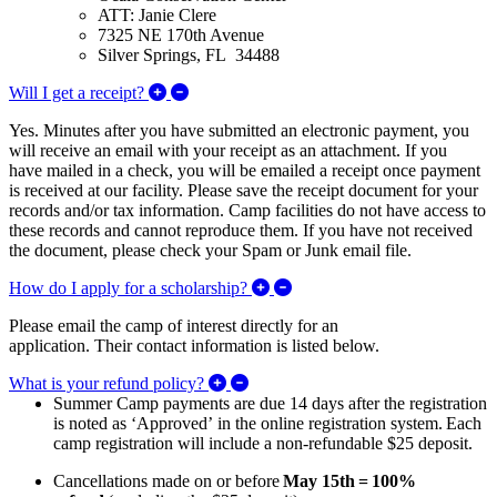
ATT: Janie Clere
7325 NE 170th Avenue
Silver Springs, FL 34488
Expand/Collapse Will I get a receipt?
Will I get a receipt?
Yes. Minutes after you have submitted an electronic payment, you
will receive an email with your receipt as an attachment. If you
have mailed in a check, you will be emailed a receipt once payment
is received at our facility. Please save the receipt document for your
records and/or tax information. Camp facilities do not have access to
these records and cannot reproduce them. If you have not received
the document, please check your Spam or Junk email file.
Expand/Collapse How do I ap
How do I apply for a scholarship?
Please email the camp of interest directly for an
application. Their contact information is listed below.
Expand/Collapse What is your refu
What is your refund policy?
Summer Camp payments are due 14 days after the registration
is noted as ‘Approved’ in the online registration system. Each
camp registration will include a non-refundable $25 deposit.
Cancellations made on or before
May 15th
=
100%