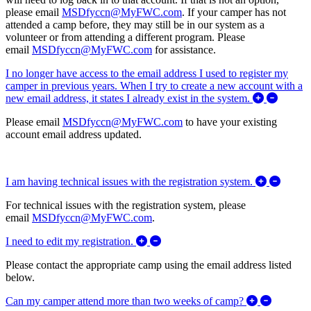
please email
MSDfyccn@MyFWC.com
. If your camper has not
attended a camp before, they may still be in our system as a
volunteer or from attending a different program. Please
email
MSDfyccn@MyFWC.com
for assistance.
I no longer have access to the email address I used to register my
camper in previous years. When I try to create a new account with a
Expand/
new email address, it states I already exist in the system.
Please email
MSDfyccn@MyFWC.com
to have your existing
account email address updated.
Expand/
I am having technical issues with the registration system.
For technical issues with the registration system, please
email
MSDfyccn@MyFWC.com
.
Expand/Collapse I need to edit my 
I need to edit my registration.
Please contact the appropriate camp using the email address listed
below.
Expand/C
Can my camper attend more than two weeks of camp?