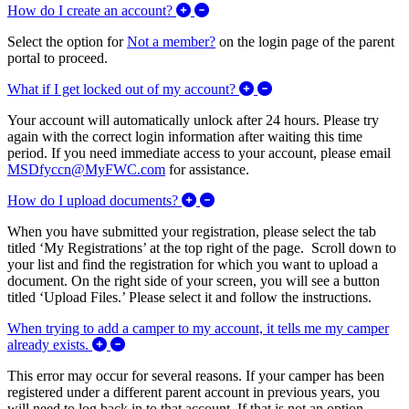
Expand/Collapse How do I create 
How do I create an account?
Select the option for
Not a member?
on the login page of the parent
portal to proceed.
Expand/Collapse What i
What if I get locked out of my account?
Your account will automatically unlock after 24 hours. Please try
again with the correct login information after waiting this time
period. If you need immediate access to your account, please email
MSDfyccn@MyFWC.com
for assistance.
Expand/Collapse How do I uploa
How do I upload documents?
When you have submitted your registration, please select the tab
titled ‘My Registrations’ at the top right of the page. Scroll down to
your list and find the registration for which you want to upload a
document. On the right side of your screen, you will see a button
titled ‘Upload Files.’ Please select it and follow the instructions.
When trying to add a camper to my account, it tells me my camper
Expand/Collapse When trying to add a camper to m
already exists.
This error may occur for several reasons. If your camper has been
registered under a different parent account in previous years, you
will need to log back in to that account. If that is not an option,