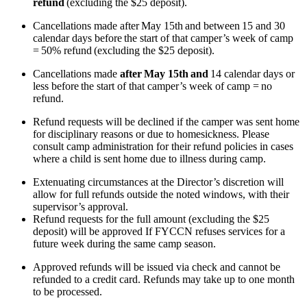
refund
(excluding the $25 deposit).
Cancellations made after May 15th and between 15 and 30
calendar days before the start of that camper’s week of camp
= 50% refund (excluding the $25 deposit).
Cancellations made
after
May 15th
and
14 calendar days or
less before the start of that camper’s week of camp = no
refund.
Refund requests will be declined if the camper was sent home
for disciplinary reasons or due to homesickness. Please
consult camp administration for their refund policies in cases
where a child is sent home due to illness during camp.
Extenuating circumstances at the Director’s discretion will
allow for full refunds outside the noted windows, with their
supervisor’s approval.
Refund requests for the full amount (excluding the $25
deposit) will be approved If FYCCN refuses services for a
future week during the same camp season.
Approved refunds will be issued via check and cannot be
refunded to a credit card. Refunds may take up to one month
to be processed.