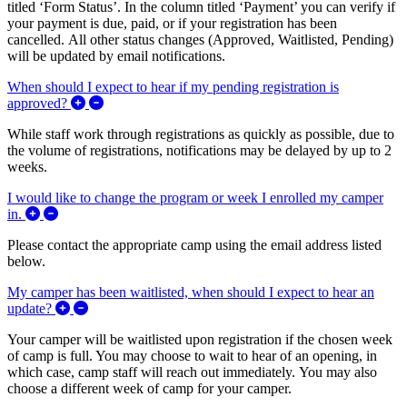
titled ‘Form Status’. In the column titled ‘Payment’ you can verify if
your payment is due, paid, or if your registration has been
cancelled. All other status changes (Approved, Waitlisted, Pending)
will be updated by email notifications.
When should I expect to hear if my pending registration is
Expand/Collapse When should I expect to hear if my 
approved?
While staff work through registrations as quickly as possible, due to
the volume of registrations, notifications may be delayed by up to 2
weeks.
I would like to change the program or week I enrolled my camper
Expand/Collapse I would like to change the program or week
in.
Please contact the appropriate camp using the email address listed
below.
My camper has been waitlisted, when should I expect to hear an
Expand/Collapse My camper has been waitlisted, when s
update?
Your camper will be waitlisted upon registration if the chosen week
of camp is full. You may choose to wait to hear of an opening, in
which case, camp staff will reach out immediately. You may also
choose a different week of camp for your camper.