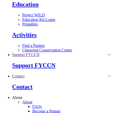
Education
Project WILD
Education Kit Loans
Printables
Activities
Find a Partner
Chinsegut Conservation Center
Support FYCCN
Support FYCCN
Contact
Contact
About
About
FAQs
Become a Partner