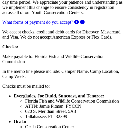
day time period. We appreciate your patience and understanding as
we implement this change to ensure consistency in registration
across all of our Youth Conservation Centers.
Expand/Collapse What f
What forms of payment do you accept?
We accept checks, credit and debit cards for Discover, Mastercard
and Visa. We do not accept American Express or Flex Cards.
Checks:
Make payable to: Florida Fish and Wildlife Conservation
Commission
In the memo line please include: Camper Name, Camp Location,
Camp Week.
Checks must be mailed to:
Everglades, Joe Budd, Suncoast, and Tenoroc:
Florida Fish and Wildlife Conservation Commission
ATTN: Jamie Pitman, FYCCN
620 S. Meridian Street, 5A3
Tallahassee, FL 32399
Ocala:
Ocala Conservation Center