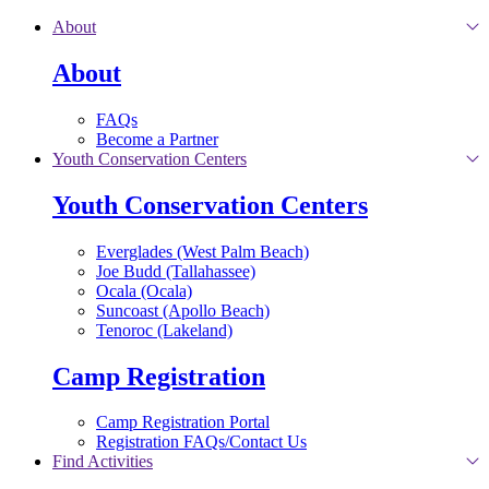
Skip to main content
About
About
FAQs
Become a Partner
Youth Conservation Centers
Youth Conservation Centers
Everglades (West Palm Beach)
Joe Budd (Tallahassee)
Ocala (Ocala)
Suncoast (Apollo Beach)
Tenoroc (Lakeland)
Camp Registration
Camp Registration Portal
Registration FAQs/Contact Us
Find Activities