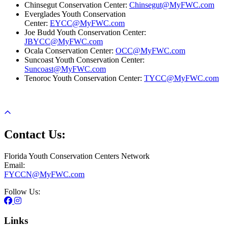
Chinsegut Conservation Center:
Chinsegut@MyFWC.com
Everglades Youth Conservation
Center:
EYCC@MyFWC.com
Joe Budd Youth Conservation Center:
JBYCC@MyFWC.com
Ocala Conservation Center:
OCC@MyFWC.com
Suncoast Youth Conservation Center:
Suncoast@MyFWC.com
Tenoroc Youth Conservation Center:
TYCC@MyFWC.com
Contact Us:
Florida Youth Conservation Centers Network
Email:
FYCCN@MyFWC.com
Follow Us:
Links