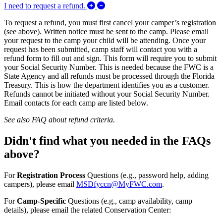
Expand/Collapse I need to request a 
I need to request a refund.
To request a refund, you must first cancel your camper’s registration
(see above). Written notice must be sent to the camp. Please email
your request to the camp your child will be attending. Once your
request has been submitted, camp staff will contact you with a
refund form to fill out and sign. This form will require you to submit
your Social Security Number. This is needed because the FWC is a
State Agency and all refunds must be processed through the Florida
Treasury. This is how the department identifies you as a customer.
Refunds cannot be initiated without your Social Security Number.
Email contacts for each camp are listed below.
See also FAQ about refund criteria.
Didn't find what you needed in the FAQs
above?
For
Registration Process
Questions (e.g., password help, adding
campers), please email
MSDfyccn@MyFWC.com
.
For
Camp-Specific
Questions (e.g., camp availability, camp
details), please email the related Conservation Center: