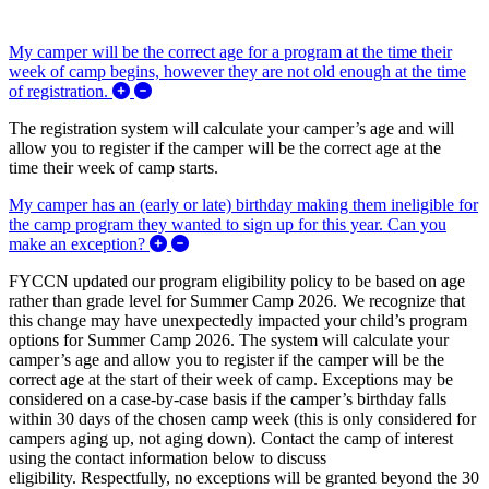
My camper will be the correct age for a program at the time their
week of camp begins, however they are not old enough at the time
Expand/Collapse My camper will be the correct ag
of registration.
The registration system will calculate your camper’s age and will
allow you to register if the camper will be the correct age at the
time their week of camp starts.
My camper has an (early or late) birthday making them ineligible for
the camp program they wanted to sign up for this year. Can you
Expand/Collapse My camper has an (early or
make an exception?
FYCCN updated our program eligibility policy to be based on age
rather than grade level for Summer Camp 2026. We recognize that
this change may have unexpectedly impacted your child’s program
options for Summer Camp 2026. The system will calculate your
camper’s age and allow you to register if the camper will be the
correct age at the start of their week of camp. Exceptions may be
considered on a case-by-case basis if the camper’s birthday falls
within 30 days of the chosen camp week (this is only considered for
campers aging up, not aging down). Contact the camp of interest
using the contact information below to discuss
eligibility. Respectfully, no exceptions will be granted beyond the 30