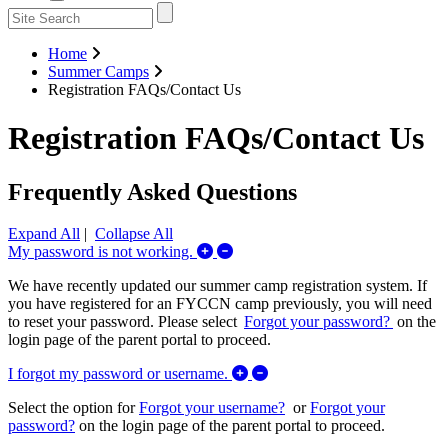
Home
Summer Camps
Registration FAQs/Contact Us
Registration FAQs/Contact Us
Frequently Asked Questions
Expand All
|
Collapse All
Expand/Collapse My password is 
My password is not working.
We have recently updated our summer camp registration system. If
you have registered for an FYCCN camp previously, you will need
to reset your password. Please select
Forgot your password?
on the
login page of the parent portal to proceed.
Expand/Collapse I forgot m
I forgot my password or username.
Select the option for
Forgot your username?
or
Forgot your
password?
on the login page of the parent portal to proceed.