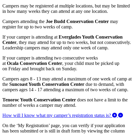
Campers may be registered at multiple locations, but may be limited
in how many weeks they can attend at any one location.
Campers attending the
Joe Budd Conservation Center
may
register for up to two weeks of camp.
If your camper is attending at
Everglades Youth Conservation
Center
, they may
attend for up to two weeks, but not consecutively.
Leadership campers may attend only one week of camp.
If your camper is attending
two consecutive weeks
at
Ocala Conservation Center
, your child must be
picked up
on
Friday and brought back on Sunday
.
Campers ages 8 - 13 may attend a maximum of one week of camp at
the
Suncoast Youth Conservation Center
due to demand, with
campers ages 14 - 17 attending a maximum of two weeks of camp.
Tenoroc Youth Conservation Center
does not have a limit to the
number of weeks a camper may attend.
Expan
How will I know what my camper’s registration status is?
On the ‘My Registration’ page, you can verify if your application
has been submitted or is still in draft form by viewing the column