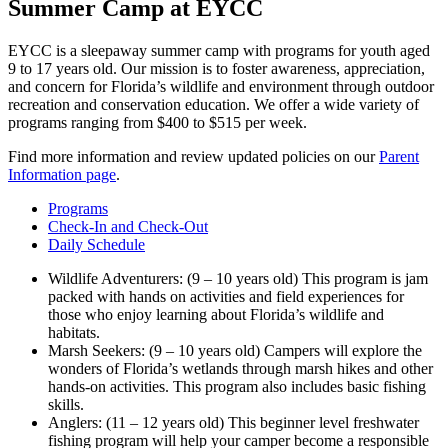
Summer Camp at EYCC
EYCC is a sleepaway summer camp with programs for youth aged
9 to 17 years old. Our mission is to foster awareness, appreciation,
and concern for Florida’s wildlife and environment through outdoor
recreation and conservation education. We offer a wide variety of
programs ranging from $400 to $515 per week.
Find more information and review updated policies on our
Parent
Information page
.
Programs
Check-In and Check-Out
Daily Schedule
Wildlife Adventurers: (9 – 10 years old) This program is jam
packed with hands on activities and field experiences for
those who enjoy learning about Florida’s wildlife and
habitats.
Marsh Seekers: (9 – 10 years old) Campers will explore the
wonders of Florida’s wetlands through marsh hikes and other
hands-on activities. This program also includes basic fishing
skills.
Anglers: (11 – 12 years old) This beginner level freshwater
fishing program will help your camper become a responsible