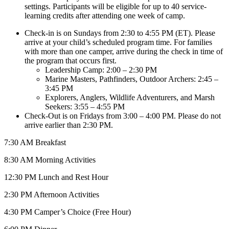
settings. Participants will be eligible for up to 40 service-
learning credits after attending one week of camp.
Check-in is on Sundays from 2:30 to 4:55 PM (ET). Please
arrive at your child’s scheduled program time. For families
with more than one camper, arrive during the check in time of
the program that occurs first.
Leadership Camp: 2:00 – 2:30 PM
Marine Masters, Pathfinders, Outdoor Archers: 2:45 –
3:45 PM
Explorers, Anglers, Wildlife Adventurers, and Marsh
Seekers: 3:55 – 4:55 PM
Check-Out is on Fridays from 3:00 – 4:00 PM. Please do not
arrive earlier than 2:30 PM.
7:30 AM Breakfast
8:30 AM Morning Activities
12:30 PM Lunch and Rest Hour
2:30 PM Afternoon Activities
4:30 PM Camper’s Choice (Free Hour)