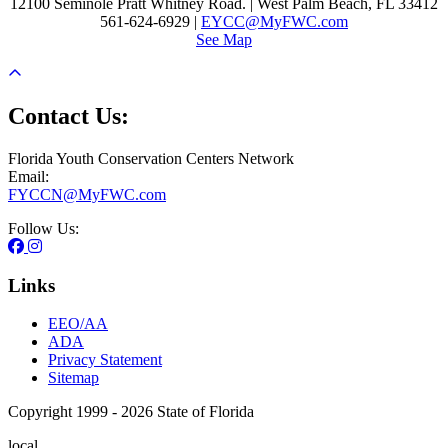
12100 Seminole Pratt Whitney Road. | West Palm Beach, FL 33412
561-624-6929 |
EYCC@MyFWC.com
See Map
Contact Us:
Florida Youth Conservation Centers Network
Email:
FYCCN@MyFWC.com
Follow Us:
Links
EEO/AA
ADA
Privacy Statement
Sitemap
Copyright 1999 - 2026 State of Florida
local