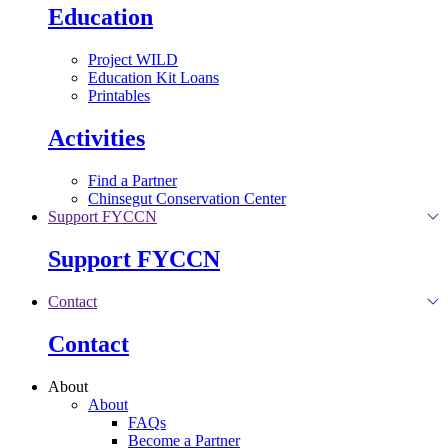
Education
Project WILD
Education Kit Loans
Printables
Activities
Find a Partner
Chinsegut Conservation Center
Support FYCCN
Support FYCCN
Contact
Contact
About
About
FAQs
Become a Partner