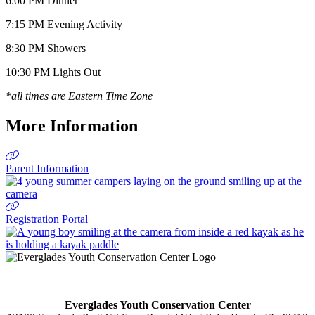
6:00 PM Dinner
7:15 PM Evening Activity
8:30 PM Showers
10:30 PM Lights Out
*all times are Eastern Time Zone
More Information
Parent Information
Registration Portal
Everglades Youth Conservation Center