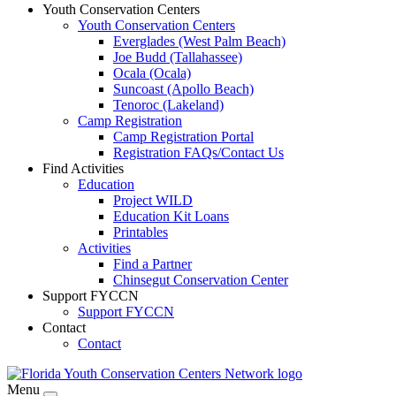
Youth Conservation Centers
Youth Conservation Centers
Everglades (West Palm Beach)
Joe Budd (Tallahassee)
Ocala (Ocala)
Suncoast (Apollo Beach)
Tenoroc (Lakeland)
Camp Registration
Camp Registration Portal
Registration FAQs/Contact Us
Find Activities
Education
Project WILD
Education Kit Loans
Printables
Activities
Find a Partner
Chinsegut Conservation Center
Support FYCCN
Support FYCCN
Contact
Contact
Menu