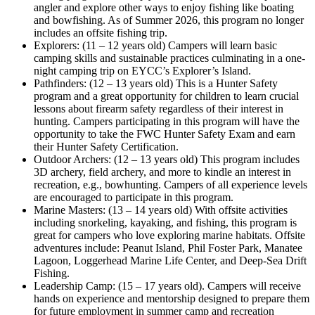
angler and explore other ways to enjoy fishing like boating
and bowfishing. As of Summer 2026, this program no longer
includes an offsite fishing trip.
Explorers: (11 – 12 years old) Campers will learn basic
camping skills and sustainable practices culminating in a one-
night camping trip on EYCC’s Explorer’s Island.
Pathfinders: (12 – 13 years old) This is a Hunter Safety
program and a great opportunity for children to learn crucial
lessons about firearm safety regardless of their interest in
hunting. Campers participating in this program will have the
opportunity to take the FWC Hunter Safety Exam and earn
their Hunter Safety Certification.
Outdoor Archers: (12 – 13 years old) This program includes
3D archery, field archery, and more to kindle an interest in
recreation, e.g., bowhunting. Campers of all experience levels
are encouraged to participate in this program.
Marine Masters: (13 – 14 years old) With offsite activities
including snorkeling, kayaking, and fishing, this program is
great for campers who love exploring marine habitats. Offsite
adventures include: Peanut Island, Phil Foster Park, Manatee
Lagoon, Loggerhead Marine Life Center, and Deep-Sea Drift
Fishing.
Leadership Camp: (15 – 17 years old). Campers will receive
hands on experience and mentorship designed to prepare them
for future employment in summer camp and recreation