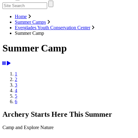
Home
Summer Camps
Everglades Youth Conservation Center
Summer Camp
Summer Camp
1
2
3
4
5
6
Archery Starts Here This Summer
Camp and Explore Nature
Previous
Next