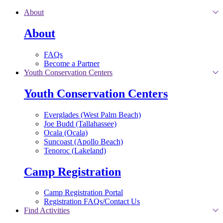
Skip to main content
About
About
FAQs
Become a Partner
Youth Conservation Centers
Youth Conservation Centers
Everglades (West Palm Beach)
Joe Budd (Tallahassee)
Ocala (Ocala)
Suncoast (Apollo Beach)
Tenoroc (Lakeland)
Camp Registration
Camp Registration Portal
Registration FAQs/Contact Us
Find Activities