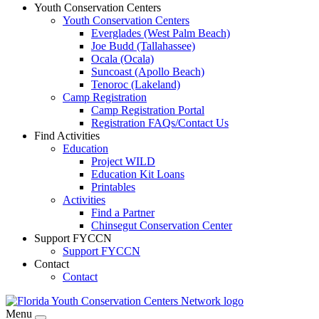
Youth Conservation Centers
Youth Conservation Centers
Everglades (West Palm Beach)
Joe Budd (Tallahassee)
Ocala (Ocala)
Suncoast (Apollo Beach)
Tenoroc (Lakeland)
Camp Registration
Camp Registration Portal
Registration FAQs/Contact Us
Find Activities
Education
Project WILD
Education Kit Loans
Printables
Activities
Find a Partner
Chinsegut Conservation Center
Support FYCCN
Support FYCCN
Contact
Contact
Menu