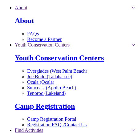
Skip to main content
About
About
FAQs
Become a Partner
Youth Conservation Centers
Youth Conservation Centers
Everglades (West Palm Beach)
Joe Budd (Tallahassee)
Ocala (Ocala)
Suncoast (Apollo Beach)
Tenoroc (Lakeland)
Camp Registration
Camp Registration Portal
Registration FAQs/Contact Us
Find Activities