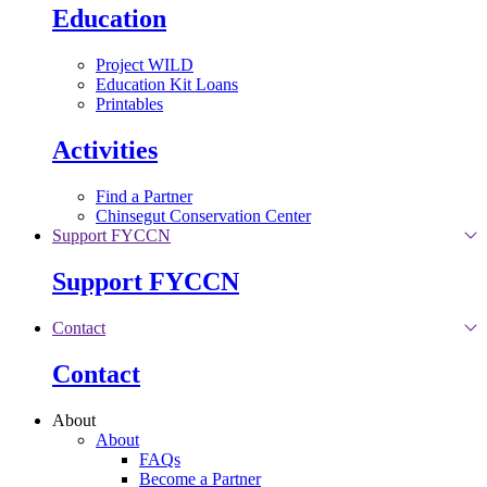
Education
Project WILD
Education Kit Loans
Printables
Activities
Find a Partner
Chinsegut Conservation Center
Support FYCCN
Support FYCCN
Contact
Contact
About
About
FAQs
Become a Partner