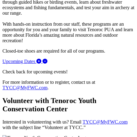
through guided hikes or birding events, learn about freshwater
ecosystems and fishing fundamentals, and test your aim in archery at
our range.
With hands-on instruction from our staff, these programs are an
opportunity for you and your family to visit Tenoroc PUA and learn
more about Florida’s amazing natural resources and outdoor
recreation!
Closed-toe shoes are required for all of our programs.
Expand/Collapse Upcoming Dates
Upcoming Dates
Check back for upcoming events!
For more information or to register, contact us at
TYCC@MyFWC.com
.
Volunteer with Tenoroc Youth
Conservation Center
Interested in volunteering with us? Email
TYCC@MyFWC.com
with the subject line “Volunteer at TYCC.”