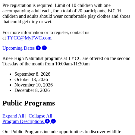
Pre-registration is required.
Limit of 10 children with one
accompanying adult each, for a total of 20 participants, BOTH
children and adults should wear comfortable play clothes and shoes
that could get dirty or wet.
For more information or to register, contact us
at
TYCC@MyFWC.com
.
Expand/Collapse Upcoming Dates
Upcoming Dates
Knee-High Naturalist programs at TYCC are offered on the second
Tuesday of the month from 10:00am-11:30am
September 8, 2026
October 13, 2026
November 10, 2026
December 8, 2026
Public Programs
Expand All
|
Collapse All
Expand/Collapse Program Descriptions
Program Descriptions
Our Public Programs include opportunities to discover wildlife