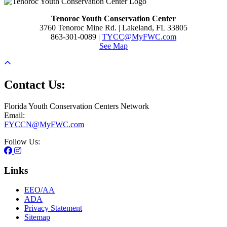
Tenoroc Youth Conservation Center
3760 Tenoroc Mine Rd. | Lakeland, FL 33805
863-301-0089 |
TYCC@MyFWC.com
See Map
Contact Us:
Florida Youth Conservation Centers Network
Email:
FYCCN@MyFWC.com
Follow Us:
Links
EEO/AA
ADA
Privacy Statement
Sitemap