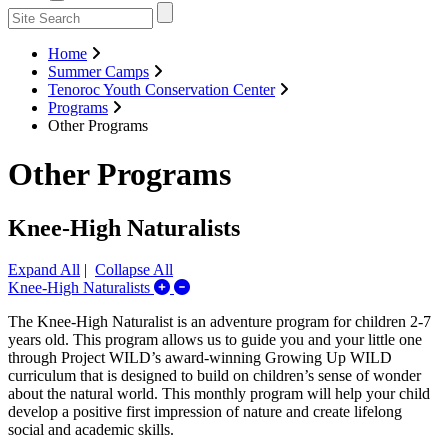
Home
Summer Camps
Tenoroc Youth Conservation Center
Programs
Other Programs
Other Programs
Knee-High Naturalists
Expand All
|
Collapse All
Expand/Collapse Knee-High Naturalists
Knee-High Naturalists
The Knee-High Naturalist is an adventure program for children 2-7
years old. This program allows us to guide you and your little one
through Project WILD’s award-winning Growing Up WILD
curriculum that is designed to build on children’s sense of wonder
about the natural world. This monthly program will help your child
develop a positive first impression of nature and create lifelong
social and academic skills.