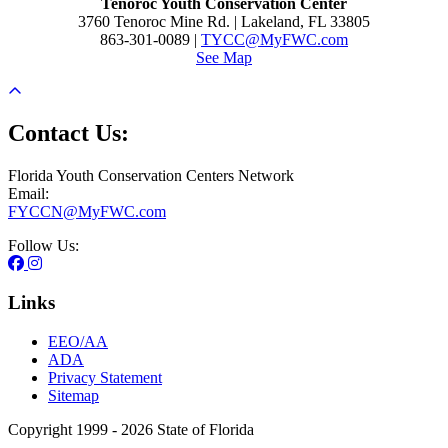
Tenoroc Youth Conservation Center
3760 Tenoroc Mine Rd. | Lakeland, FL 33805
863-301-0089 |
TYCC@MyFWC.com
See Map
Contact Us:
Florida Youth Conservation Centers Network
Email:
FYCCN@MyFWC.com
Follow Us:
Links
EEO/AA
ADA
Privacy Statement
Sitemap
Copyright 1999 - 2026 State of Florida