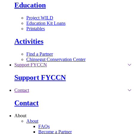
Education
Project WILD
Education Kit Loans
Printables
Activities
Find a Partner
Chinsegut Conservation Center
Support FYCCN
Support FYCCN
Contact
Contact
About
About
FAQs
Become a Partner