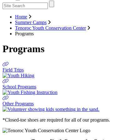
Home
Summer Camps
Tenoroc Youth Conservation Center
Programs
Programs
Field Trips
School Programs
Other Programs
*Closed-toe shoes are required for all of our programs.