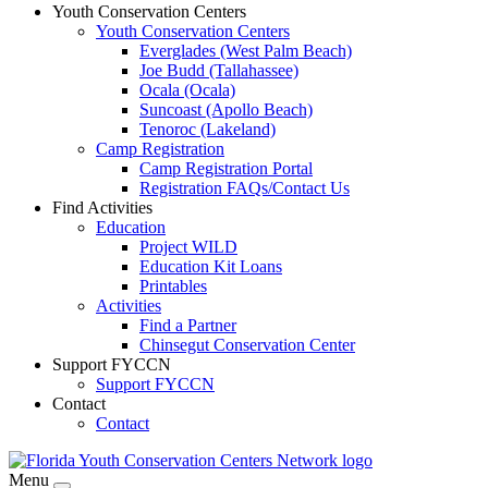
Youth Conservation Centers
Youth Conservation Centers
Everglades (West Palm Beach)
Joe Budd (Tallahassee)
Ocala (Ocala)
Suncoast (Apollo Beach)
Tenoroc (Lakeland)
Camp Registration
Camp Registration Portal
Registration FAQs/Contact Us
Find Activities
Education
Project WILD
Education Kit Loans
Printables
Activities
Find a Partner
Chinsegut Conservation Center
Support FYCCN
Support FYCCN
Contact
Contact
Menu