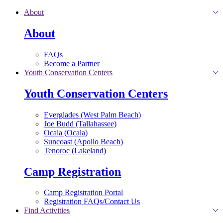
Skip to main content
About
About
FAQs
Become a Partner
Youth Conservation Centers
Youth Conservation Centers
Everglades (West Palm Beach)
Joe Budd (Tallahassee)
Ocala (Ocala)
Suncoast (Apollo Beach)
Tenoroc (Lakeland)
Camp Registration
Camp Registration Portal
Registration FAQs/Contact Us
Find Activities