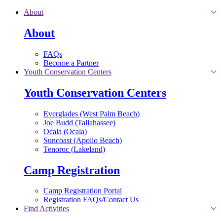
Skip to main content
About
About
FAQs
Become a Partner
Youth Conservation Centers
Youth Conservation Centers
Everglades (West Palm Beach)
Joe Budd (Tallahassee)
Ocala (Ocala)
Suncoast (Apollo Beach)
Tenoroc (Lakeland)
Camp Registration
Camp Registration Portal
Registration FAQs/Contact Us
Find Activities