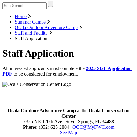
Home
Summer Camps
Ocala Outdoor Adventure Camp
Staff and Facility
Staff Application
Staff Application
All interested applicants must complete the
2025 Staff Application
PDF
to be considered for employment.
Ocala Outdoor Adventure Camp
at the
Ocala Conservation
Center
7325 NE 170th Ave | Silver Springs, FL 34488
Phone:
(352) 625-2804 |
O
CC@MyFWC.com
See Map