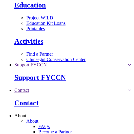
Education
Project WILD
Education Kit Loans
Printables
Activities
Find a Partner
Chinsegut Conservation Center
Support FYCCN
Support FYCCN
Contact
Contact
About
About
FAQs
Become a Partner