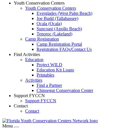
Youth Conservation Centers
Youth Conservation Centers
Everglades (West Palm Beach)
Joe Budd (Tallahassee)
Ocala (Ocala)
Suncoast (Apollo Beach)
Tenoroc (Lakeland)
Camp Registration
Camp Registration Portal
Registration FAQs/Contact Us
Find Activities
Education
Project WILD
Education Kit Loans
Printables
Activities
Find a Partner
Chinsegut Conservation Center
Support FYCCN
Support FYCCN
Contact
Contact
Menu