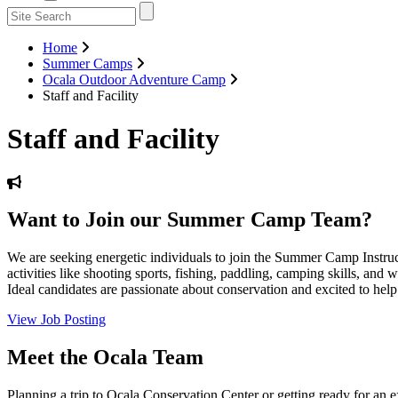
Home
Summer Camps
Ocala Outdoor Adventure Camp
Staff and Facility
Staff and Facility
Want to Join our Summer Camp Team?
We are seeking energetic individuals to join the Summer Camp Instr
activities like shooting sports, fishing, paddling, camping skills, an
Ideal candidates are passionate about conservation and excited to help 
View Job Posting
Meet the Ocala Team
Planning a trip to Ocala Conservation Center or getting ready for a