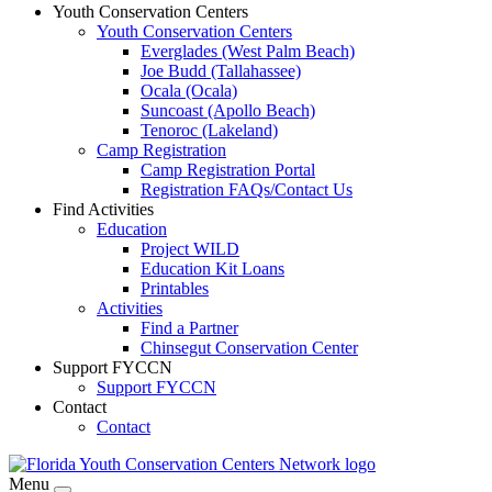
Youth Conservation Centers
Youth Conservation Centers
Everglades (West Palm Beach)
Joe Budd (Tallahassee)
Ocala (Ocala)
Suncoast (Apollo Beach)
Tenoroc (Lakeland)
Camp Registration
Camp Registration Portal
Registration FAQs/Contact Us
Find Activities
Education
Project WILD
Education Kit Loans
Printables
Activities
Find a Partner
Chinsegut Conservation Center
Support FYCCN
Support FYCCN
Contact
Contact
Menu