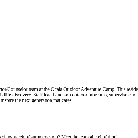
uctor/Counselor team at the Ocala Outdoor Adventure Camp. This resid
d wildlife discovery. Staff lead hands-on outdoor programs, supervise ca
inspire the next generation that cares.
n exciting week of summer camp? Meet the team ahead of time!