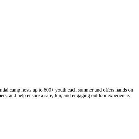
ential camp hosts up to 600+ youth each summer and offers hands on
mpers, and help ensure a safe, fun, and engaging outdoor experience.