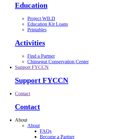
Education
Project WILD
Education Kit Loans
Printables
Activities
Find a Partner
Chinsegut Conservation Center
Support FYCCN
Support FYCCN
Contact
Contact
About
About
FAQs
Become a Partner