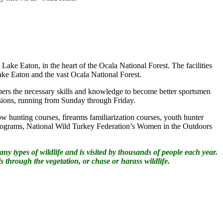
 Lake Eaton, in the heart of the Ocala National Forest. The facilities
 Lake Eaton and the vast Ocala National Forest.
ers the necessary skills and knowledge to become better sportsmen
ssions, running from Sunday through Friday.
w hunting courses, firearms familiarization courses, youth hunter
rograms, National Wild Turkey Federation’s Women in the Outdoors
 types of wildlife and is visited by thousands of people each year.
s through the vegetation, or chase or harass wildlife.