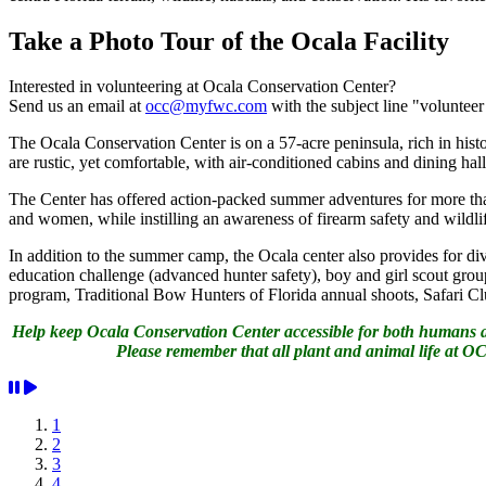
Take a Photo Tour of the Ocala Facility
Interested in volunteering at Ocala Conservation Center?
Send us an email at
occ@myfwc.com
with the subject line "voluntee
The Ocala Conservation Center is on a 57-acre peninsula, rich in histor
are rustic, yet comfortable, with air-conditioned cabins and dining hal
The Center has offered action-packed summer adventures for more tha
and women, while instilling an awareness of firearm safety and wildl
In addition to the summer camp, the Ocala center also provides for di
education challenge (advanced hunter safety), boy and girl scout 
program, Traditional Bow Hunters of Florida annual shoots, Safari 
Help keep Ocala Conservation Center accessible for both humans and
Please remember that all plant and animal life at OCC
1
2
3
4