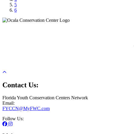
5
6
Previous
Next
Contact Us:
Florida Youth Conservation Centers Network
Email:
FYCCN@MyFWC.com
Follow Us: