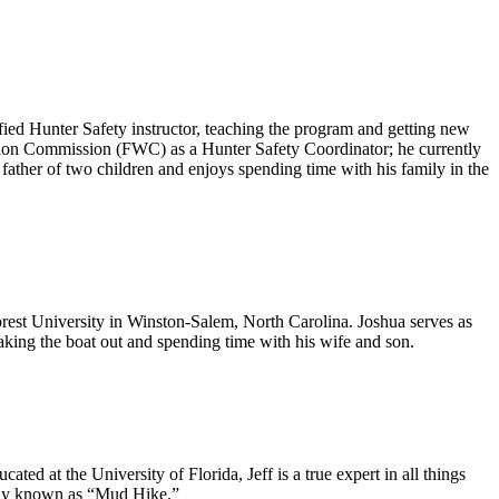
ified Hunter Safety instructor, teaching the program and getting new
ation Commission (FWC) as a Hunter Safety Coordinator; he currently
d father of two children and enjoys spending time with his family in the
rest University in Winston-Salem, North Carolina. Joshua serves as
taking the boat out and spending time with his wife and son.
ed at the University of Florida, Jeff is a true expert in all things
ately known as “Mud Hike.”