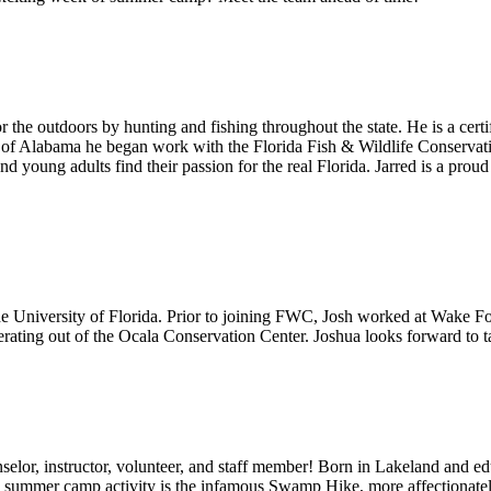
r the outdoors by hunting and fishing throughout the state. He is a cert
ty of Alabama he began work with the Florida Fish & Wildlife Conserv
d young adults find their passion for the real Florida. Jarred is a prou
he University of Florida. Prior to joining FWC, Josh worked at Wake Fo
perating out of the Ocala Conservation Center. Joshua looks forward to 
or, instructor, volunteer, and staff member! Born in Lakeland and educat
vorite summer camp activity is the infamous Swamp Hike, more affection