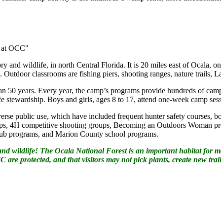
r at OCC"
y and wildlife, in north Central Florida. It is 20 miles east of Ocala, on
l. Outdoor classrooms are fishing piers, shooting ranges, nature trails,
n 50 years. Every year, the camp’s programs provide hundreds of camp
ife stewardship. Boys and girls, ages 8 to 17, attend one-week camp se
verse public use, which have included frequent hunter safety courses, bo
groups, 4H competitive shooting groups, Becoming an Outdoors Woman p
Club programs, and Marion County school programs.
 wildlife! The Ocala National Forest is an important habitat for many
 are protected, and that visitors may not pick plants, create new trail