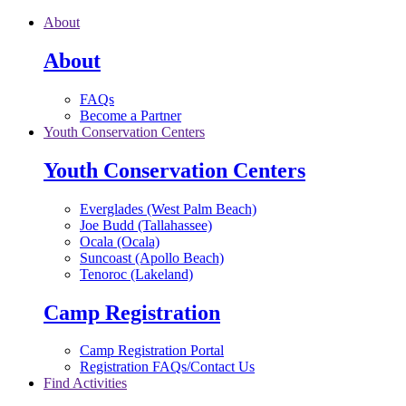
Skip to main content
About
About
FAQs
Become a Partner
Youth Conservation Centers
Youth Conservation Centers
Everglades (West Palm Beach)
Joe Budd (Tallahassee)
Ocala (Ocala)
Suncoast (Apollo Beach)
Tenoroc (Lakeland)
Camp Registration
Camp Registration Portal
Registration FAQs/Contact Us
Find Activities