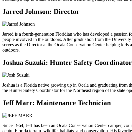
Jarred Johnson: Director
Jarred is a fourth-generation Floridian who has developed a passion fo
people involved in the outdoors. After graduation from the Universi
serves as the Director at the Ocala Conservation Center helping kids an
outdoors.
Joshua Suzuki: Hunter Safety Coordinator
Joshua is a Florida native growing up in Ocala and graduating from t
the Hunter Safety Coordinator for the Northeast region of the state o
Jeff Marr: Maintenance Technician
Since 1964, Jeff has been an Ocala Conservation Center camper, counsel
centra Florida terrain, wildlife, habitats, and conservation. His fa