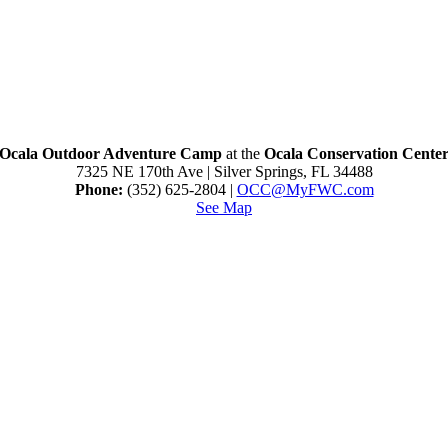
Ocala Outdoor Adventure Camp
at the
Ocala Conservation Cente
7325 NE 170th Ave | Silver Springs, FL 34488
Phone:
(352) 625-2804 |
O
CC@MyFWC.com
See Map