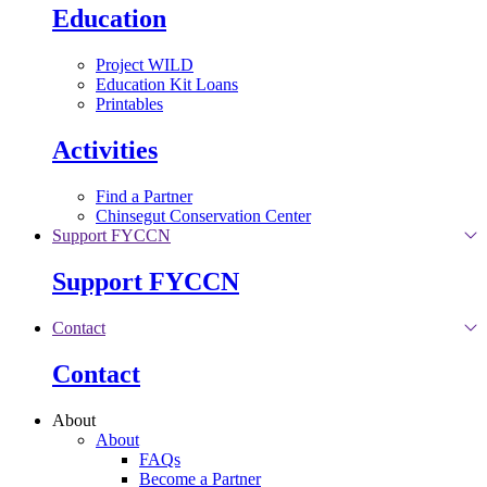
Education
Project WILD
Education Kit Loans
Printables
Activities
Find a Partner
Chinsegut Conservation Center
Support FYCCN
Support FYCCN
Contact
Contact
About
About
FAQs
Become a Partner