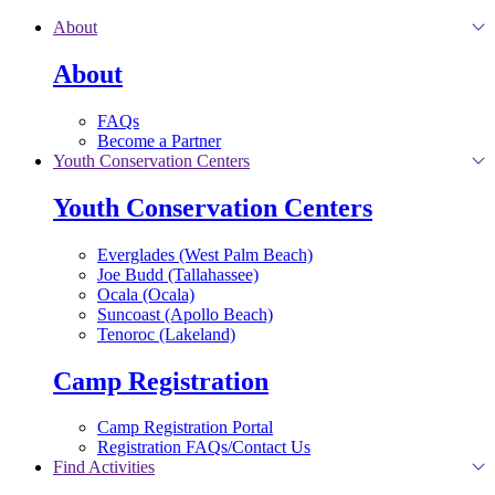
Skip to main content
About
About
FAQs
Become a Partner
Youth Conservation Centers
Youth Conservation Centers
Everglades (West Palm Beach)
Joe Budd (Tallahassee)
Ocala (Ocala)
Suncoast (Apollo Beach)
Tenoroc (Lakeland)
Camp Registration
Camp Registration Portal
Registration FAQs/Contact Us
Find Activities