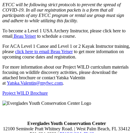
EYCC will be following strict protocols to prevent the spread of
COVID-19. In all our registration packets is a form that all
participants of any EYCC program or rental use group must sign
and adhere to while utilizing this facility.
To become a Level 1 USA Archery Instructor, please click here to
email
Beau Yeiser
to schedule a course.
For ACA Level 1 Canoe and Level 1 or 2 Kayak Instructor training,
please
click here to email Beau Yeiser
to get more information on
upcoming course dates and registration.
For more information about our Project WILD curriculum materials
focusing on wildlife discovery activities, please download the
attached brochure or contact Yatska Valentin
at
Yatska.Valentin@myfwc.com
.
Project WILD Brochure
Everglades Youth Conservation Center
12100 Seminole Pratt Whitney Road. | West Palm Beach, FL 33412