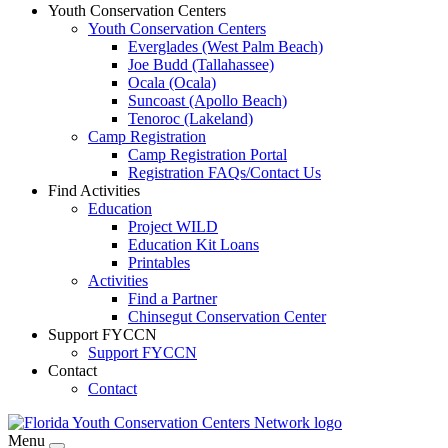
Youth Conservation Centers
Youth Conservation Centers
Everglades (West Palm Beach)
Joe Budd (Tallahassee)
Ocala (Ocala)
Suncoast (Apollo Beach)
Tenoroc (Lakeland)
Camp Registration
Camp Registration Portal
Registration FAQs/Contact Us
Find Activities
Education
Project WILD
Education Kit Loans
Printables
Activities
Find a Partner
Chinsegut Conservation Center
Support FYCCN
Support FYCCN
Contact
Contact
Menu