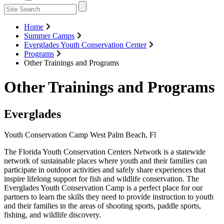
Home
Summer Camps
Everglades Youth Conservation Center
Programs
Other Trainings and Programs
Other Trainings and Programs
Everglades
Youth Conservation Camp West Palm Beach, Fl
Previous
Next
The Florida Youth Conservation Centers Network is a statewide
network of sustainable places where youth and their families can
participate in outdoor activities and safely share experiences that
inspire lifelong support for fish and wildlife conservation. The
Everglades Youth Conservation Camp is a perfect place for our
partners to learn the skills they need to provide instruction to youth
and their families in the areas of shooting sports, paddle sports,
fishing, and wildlife discovery.