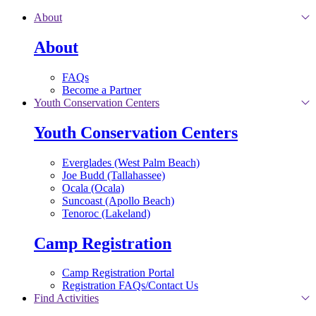
Skip to main content
About
About
FAQs
Become a Partner
Youth Conservation Centers
Youth Conservation Centers
Everglades (West Palm Beach)
Joe Budd (Tallahassee)
Ocala (Ocala)
Suncoast (Apollo Beach)
Tenoroc (Lakeland)
Camp Registration
Camp Registration Portal
Registration FAQs/Contact Us
Find Activities