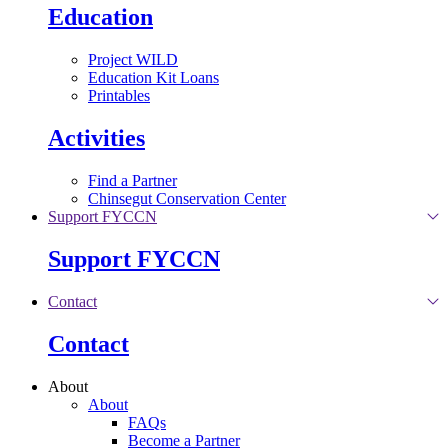
Education
Project WILD
Education Kit Loans
Printables
Activities
Find a Partner
Chinsegut Conservation Center
Support FYCCN
Support FYCCN
Contact
Contact
About
About
FAQs
Become a Partner