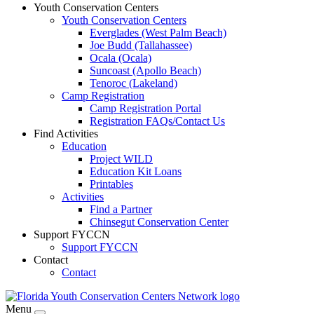
Youth Conservation Centers
Youth Conservation Centers
Everglades (West Palm Beach)
Joe Budd (Tallahassee)
Ocala (Ocala)
Suncoast (Apollo Beach)
Tenoroc (Lakeland)
Camp Registration
Camp Registration Portal
Registration FAQs/Contact Us
Find Activities
Education
Project WILD
Education Kit Loans
Printables
Activities
Find a Partner
Chinsegut Conservation Center
Support FYCCN
Support FYCCN
Contact
Contact
Menu