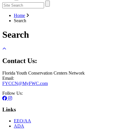
Home
Search
Search
Contact Us:
Florida Youth Conservation Centers Network
Email:
FYCCN@MyFWC.com
Follow Us:
Links
EEO/AA
ADA